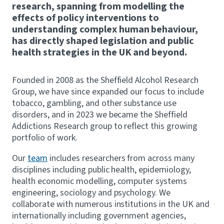
research, spanning from modelling the
effects of policy interventions to
understanding complex human behaviour,
has directly shaped legislation and public
health strategies in the UK and beyond.
Founded in 2008 as the Sheffield Alcohol Research
Group, we have since expanded our focus to include
tobacco, gambling, and other substance use
disorders, and in 2023 we became the Sheffield
Addictions Research group to reflect this growing
portfolio of work.
Our
team
includes researchers from across many
disciplines including public health, epidemiology,
health economic modelling, computer systems
engineering, sociology and psychology. We
collaborate with numerous institutions in the UK and
internationally including government agencies,