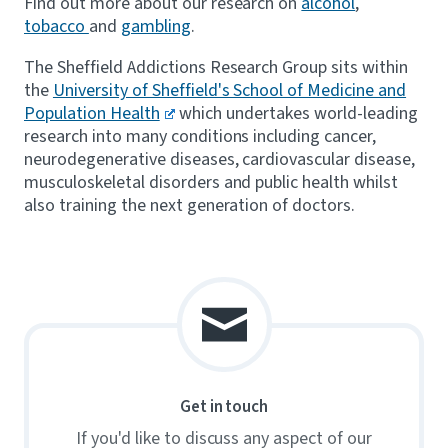
Find out more about our research on
alcohol
,
tobacco
and
gambling
.
The Sheffield Addictions Research Group sits within
the
University of Sheffield's School of Medicine and
Population Health
which undertakes world-leading
research into many conditions including cancer,
neurodegenerative diseases, cardiovascular disease,
musculoskeletal disorders and public health whilst
also training the next generation of doctors.
Get in touch
If you'd like to discuss any aspect of our