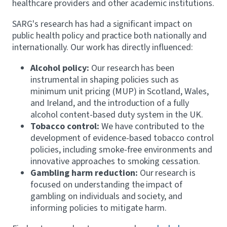
healthcare providers and other academic institutions.
SARG's research has had a significant impact on
public health policy and practice both nationally and
internationally. Our work has directly influenced:
Alcohol policy:
Our research has been
instrumental in shaping policies such as
minimum unit pricing (MUP) in Scotland, Wales,
and Ireland, and the introduction of a fully
alcohol content-based duty system in the UK.
Tobacco control:
We have contributed to the
development of evidence-based tobacco control
policies, including smoke-free environments and
innovative approaches to smoking cessation.
Gambling harm reduction:
Our research is
focused on understanding the impact of
gambling on individuals and society, and
informing policies to mitigate harm.