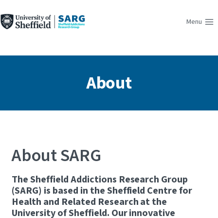
Skip
to
Menu
content
About
About SARG
The Sheffield Addictions Research Group
(SARG) is based in the Sheffield Centre for
Health and Related Research at the
University of Sheffield. Our innovative