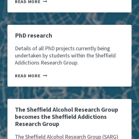
T
READ MORE
E
A
M
PhD research
Details of all PhD projects currently being
undertaken by students within the Sheffield
Addictions Research Group.
P
READ MORE
H
D
R
E
S
E
The Sheffield Alcohol Research Group
A
becomes the Sheffield Addictions
R
Research Group
C
H
The Sheffield Alcohol Research Group (SARG)