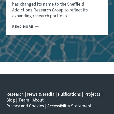
has changed its name to the Sheffield
Addictions Research Group to reflect its
expanding research portfolio.
T
READ MORE
H
E
S
H
E
F
F
I
E
L
D
A
L
C
Research
|
News & Media
|
Publications
|
Projects
|
O
H
Blog
|
Team
|
About
O
Privacy and Cookies
|
Accessibility Statement
L
R