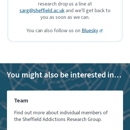
research drop us a line at
sarg@sheffield.ac.uk
and we'll get back to
you as soon as we can.
You can also follow us on
Bluesky
.
You might also be interested in…
Team
Find out more about individual members of
the Sheffield Addictions Research Group.