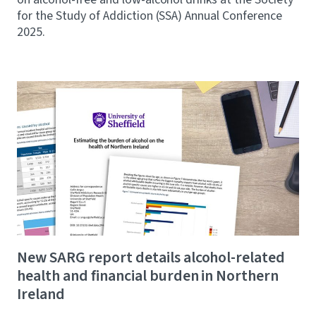
for the Study of Addiction (SSA) Annual Conference
2025.
New SARG report details alcohol-related
health and financial burden in Northern
Ireland