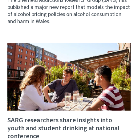
The Sheffield Addictions Research Group (SARG) has
published a major new report that models the impact
of alcohol pricing policies on alcohol consumption
and harm in Wales.
SARG researchers share insights into
youth and student drinking at national
conference