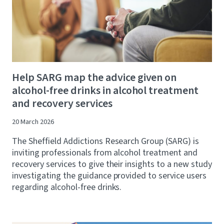
Help SARG map the advice given on
alcohol-free drinks in alcohol treatment
and recovery services
20 March 2026
The Sheffield Addictions Research Group (SARG) is
inviting professionals from alcohol treatment and
recovery services to give their insights to a new study
investigating the guidance provided to service users
regarding alcohol-free drinks.