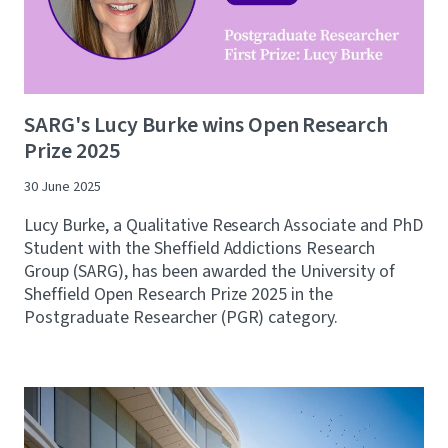
SARG's Lucy Burke wins Open Research
Prize 2025
30 June 2025
Lucy Burke, a Qualitative Research Associate and PhD
Student with the Sheffield Addictions Research
Group (SARG), has been awarded the University of
Sheffield Open Research Prize 2025 in the
Postgraduate Researcher (PGR) category.