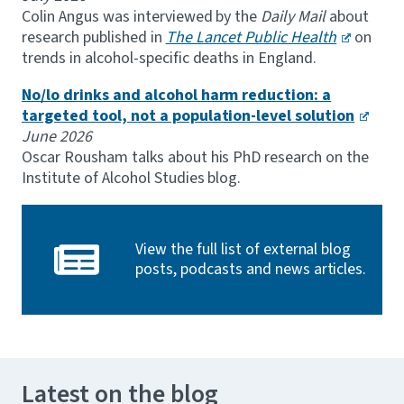
Colin Angus was interviewed by the
Daily Mail
about
research published in
The Lancet Public Health
on
trends in alcohol-specific deaths in England.
No/lo drinks and alcohol harm reduction: a
targeted tool, not a population-level solution
June 2026
Oscar Rousham talks about his PhD research on the
Institute of Alcohol Studies blog.
View the full list of external blog
posts, podcasts and news articles.
Latest on the blog