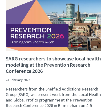
SARG researchers to showcase local health
modelling at the Prevention Research
Conference 2026
23 February 2026
Researchers from the Sheffield Addictions Research
Group (SARG) will present work from the Local Health
and Global Profits programme at the Prevention
Research Conference 2026 in Birmingham on 4-5