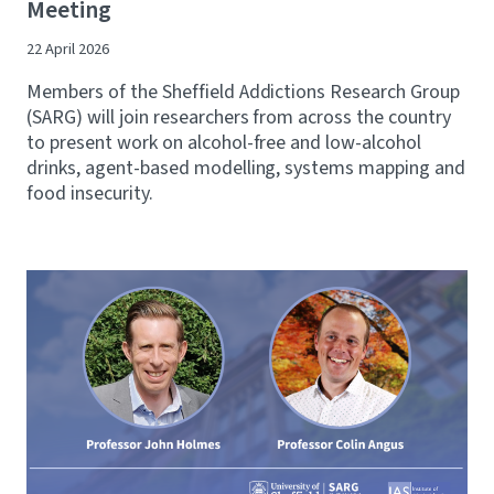
Meeting
22 April 2026
Members of the Sheffield Addictions Research Group
(SARG) will join researchers from across the country
to present work on alcohol-free and low-alcohol
drinks, agent-based modelling, systems mapping and
food insecurity.