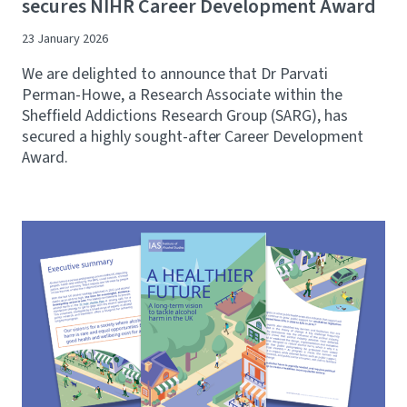
secures NIHR Career Development Award
23 January 2026
We are delighted to announce that Dr Parvati
Perman-Howe, a Research Associate within the
Sheffield Addictions Research Group (SARG), has
secured a highly sought-after Career Development
Award.