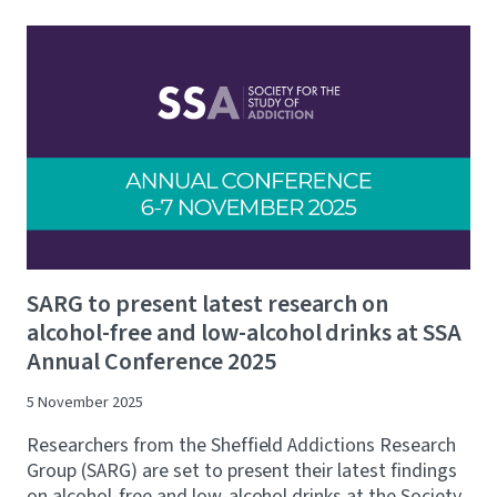
SARG to present latest research on
alcohol-free and low-alcohol drinks at SSA
Annual Conference 2025
5 November 2025
Researchers from the Sheffield Addictions Research
Group (SARG) are set to present their latest findings
on alcohol-free and low-alcohol drinks at the Society