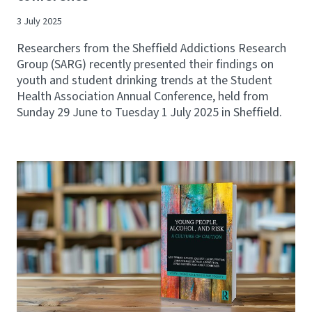
3 July 2025
Researchers from the Sheffield Addictions Research
Group (SARG) recently presented their findings on
youth and student drinking trends at the Student
Health Association Annual Conference, held from
Sunday 29 June to Tuesday 1 July 2025 in Sheffield.