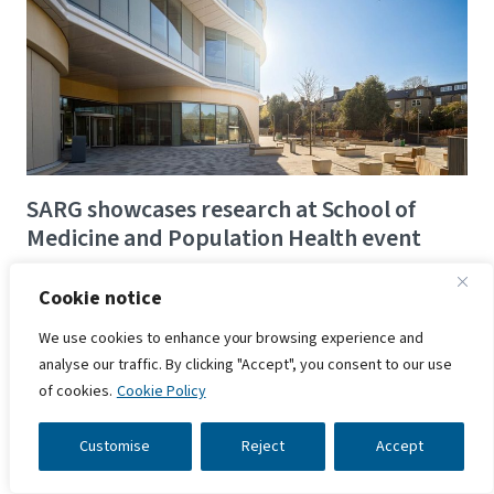
SARG showcases research at School of
Medicine and Population Health event
17 June 2025
Cookie notice
Researchers from SARG are set to showcase their
We use cookies to enhance your browsing experience and
work at the University of Sheffield's School of
analyse our traffic. By clicking "Accept", you consent to our use
Medicine and Population Health Research and
of cookies.
Cookie Policy
Innovation Meeting 2025.
Customise
Reject
Accept