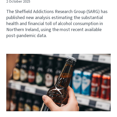
2 October 2025
The Sheffield Addictions Research Group (SARG) has
published new analysis estimating the substantial
health and financial toll of alcohol consumption in
Northern Ireland, using the most recent available
post-pandemic data.