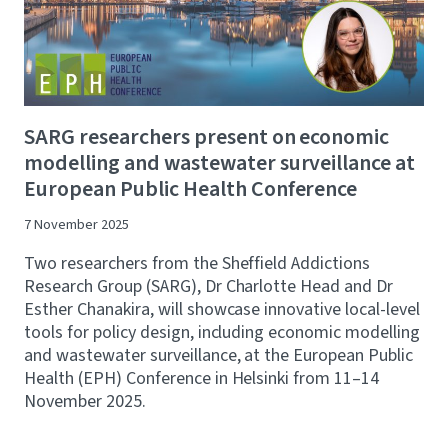
SARG researchers present on economic
modelling and wastewater surveillance at
European Public Health Conference
7 November 2025
Two researchers from the Sheffield Addictions
Research Group (SARG), Dr Charlotte Head and Dr
Esther Chanakira, will showcase innovative local-level
tools for policy design, including economic modelling
and wastewater surveillance, at the European Public
Health (EPH) Conference in Helsinki from 11–14
November 2025.