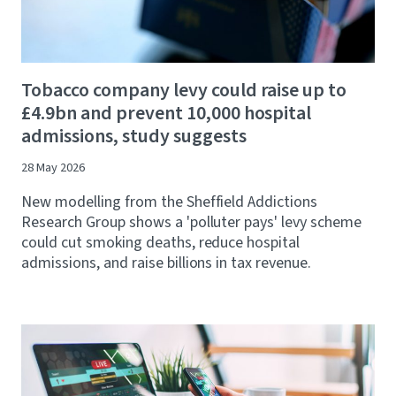
Tobacco company levy could raise up to
£4.9bn and prevent 10,000 hospital
admissions, study suggests
28 May 2026
New modelling from the Sheffield Addictions
Research Group shows a 'polluter pays' levy scheme
could cut smoking deaths, reduce hospital
admissions, and raise billions in tax revenue.