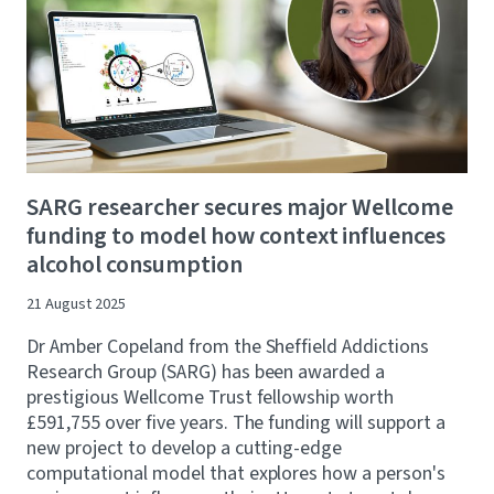
SARG researcher secures major Wellcome
funding to model how context influences
alcohol consumption
21 August 2025
Dr Amber Copeland from the Sheffield Addictions
Research Group (SARG) has been awarded a
prestigious Wellcome Trust fellowship worth
£591,755 over five years. The funding will support a
new project to develop a cutting-edge
computational model that explores how a person's