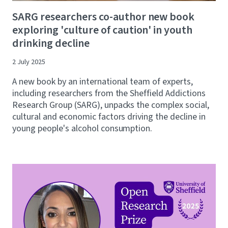
SARG researchers co-author new book
exploring 'culture of caution' in youth
drinking decline
2 July 2025
A new book by an international team of experts,
including researchers from the Sheffield Addictions
Research Group (SARG), unpacks the complex social,
cultural and economic factors driving the decline in
young people's alcohol consumption.