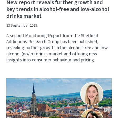
New report reveals further growth and
key trends in alcohol-free and low-alcohol
drinks market
23 September 2025
A second Monitoring Report from the Sheffield
Addictions Research Group has been published,
revealing further growth in the alcohol-free and low-
alcohol (no/lo) drinks market and offering new
insights into consumer behaviour and pricing.