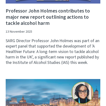
Professor John Holmes contributes to
major new report outlining actions to
tackle alcohol harm
13 November 2025
SARG Director Professor John Holmes was part of an
expert panel that supported the development of 'A
Healthier Future: A long-term vision to tackle alcohol
harm in the UK', a significant new report published by
the Institute of Alcohol Studies (IAS) this week.