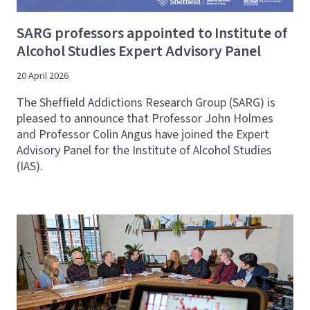
SARG professors appointed to Institute of
Alcohol Studies Expert Advisory Panel
20 April 2026
The Sheffield Addictions Research Group (SARG) is
pleased to announce that Professor John Holmes
and Professor Colin Angus have joined the Expert
Advisory Panel for the Institute of Alcohol Studies
(IAS).