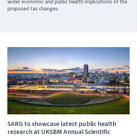
wider economic and public health implications of the
proposed tax changes.
SARG to showcase latest public health
research at UKSBM Annual Scientific