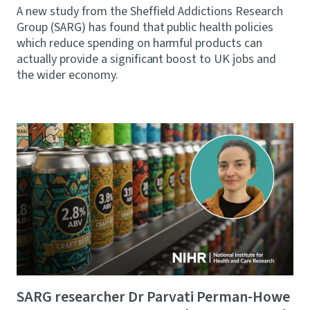
A new study from the Sheffield Addictions Research
Group (SARG) has found that public health policies
which reduce spending on harmful products can
actually provide a significant boost to UK jobs and
the wider economy.
SARG researcher Dr Parvati Perman-Howe