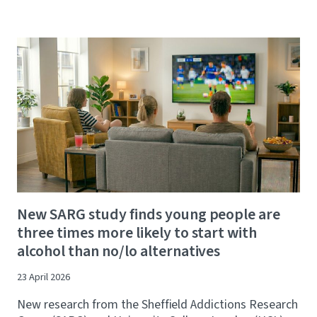
New SARG study finds young people are
three times more likely to start with
alcohol than no/lo alternatives
23 April 2026
New research from the Sheffield Addictions Research