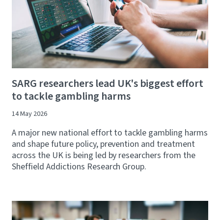
SARG researchers lead UK's biggest effort
to tackle gambling harms
14 May 2026
A major new national effort to tackle gambling harms
and shape future policy, prevention and treatment
across the UK is being led by researchers from the
Sheffield Addictions Research Group.