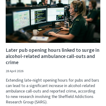
Later pub opening hours linked to surge in
alcohol-related ambulance call-outs and
crime
28 April 2026
Extending late-night opening hours for pubs and bars
can lead to a significant increase in alcohol-related
ambulance call-outs and reported crime, according
to new research involving the Sheffield Addictions
Research Group (SARG).