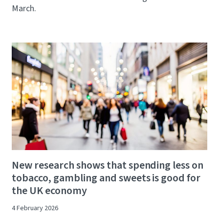
March.
New research shows that spending less on
tobacco, gambling and sweets is good for
the UK economy
4 February 2026