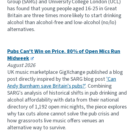
Group (SARG) and University College London (UCL)
has found that young people aged 16-25 in Great
Britain are three times more likely to start drinking
alcohol than alcohol-free and low-alcohol (no/lo)
alternatives.
Pubs Can't Win on Price. 80% of Open Mics Run
Midweek
August 2026
UK music marketplace GigXchange published a blog
post directly inspired by the SARG blog post
'Can
Andy Burnham save Britain's pubs?'
. Combining
SARG's analysis of historical shifts in pub drinking and
alcohol affordability with data from their national
directory of 1,192 open mic nights, the piece explores
why tax cuts alone cannot solve the pub crisis and
how grassroots live music offers venues an
alternative way to survive.