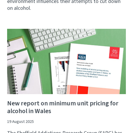
environment influences their attempts to cut down
on alcohol.
New report on minimum unit pricing for
alcohol in Wales
19 August 2025