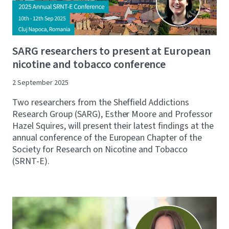
SARG researchers to present at European
nicotine and tobacco conference
2 September 2025
Two researchers from the Sheffield Addictions
Research Group (SARG), Esther Moore and Professor
Hazel Squires, will present their latest findings at the
annual conference of the European Chapter of the
Society for Research on Nicotine and Tobacco
(SRNT-E).