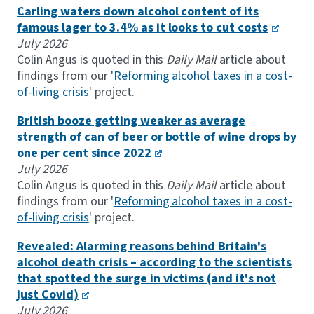
Carling waters down alcohol content of its
famous lager to 3.4% as it looks to cut costs
July 2026
Colin Angus is quoted in this
Daily Mail
article about
findings from our '
Reforming alcohol taxes in a cost-
of-living crisis
' project.
British booze getting weaker as average
strength of can of beer or bottle of wine drops by
one per cent since 2022
July 2026
Colin Angus is quoted in this
Daily Mail
article about
findings from our '
Reforming alcohol taxes in a cost-
of-living crisis
' project.
Revealed: Alarming reasons behind Britain's
alcohol death crisis – according to the scientists
that spotted the surge in victims (and it's not
just Covid)
July 2026