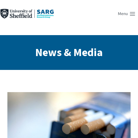
Skip
to
Menu
content
News & Media