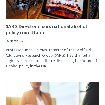
SARG Director chairs national alcohol
policy roundtable
26 March 2026
Professor John Holmes, Director of the Sheffield
Addictions Research Group (SARG), has chaired a
high-level expert roundtable discussing the future of
alcohol policy in the UK.