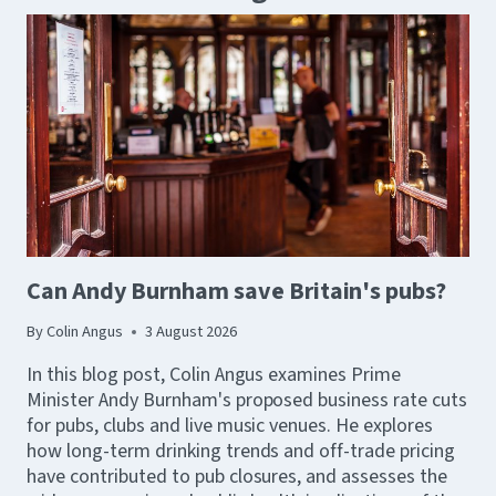
Can Andy Burnham save Britain's pubs?
By
Colin Angus
3 August 2026
In this blog post, Colin Angus examines Prime
Minister Andy Burnham's proposed business rate cuts
for pubs, clubs and live music venues. He explores
how long-term drinking trends and off-trade pricing
have contributed to pub closures, and assesses the