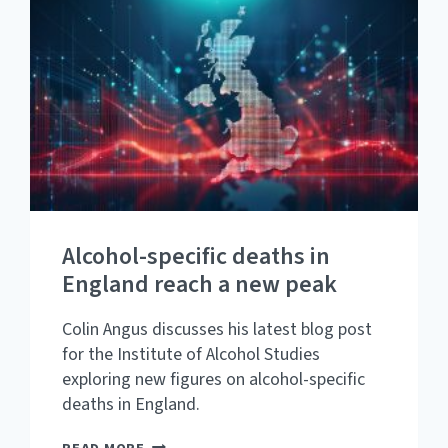
THE
ALCOHOL-
FREE
AND
LOW-
ALCOHOL
MARKET
HAS
DEVELOPED
IN
GREAT
BRITAIN
Alcohol-specific deaths in
England reach a new peak
Colin Angus discusses his latest blog post
for the Institute of Alcohol Studies
exploring new figures on alcohol-specific
deaths in England.
ALCOHOL-