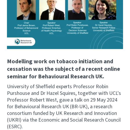
Modelling work on tobacco initiation and
cessation was the subject of a recent online
seminar for Behavioural Research UK.
University of Sheffield experts Professor Robin
Purshouse and Dr Hazel Squires, together with UCL's
Professor Robert West, gave a talk on 29 May 2024
for Behavioural Research UK (BR-UK), a research
consortium funded by UK Research and Innovation
(UKRI) via the Economic and Social Research Council
(ESRC).