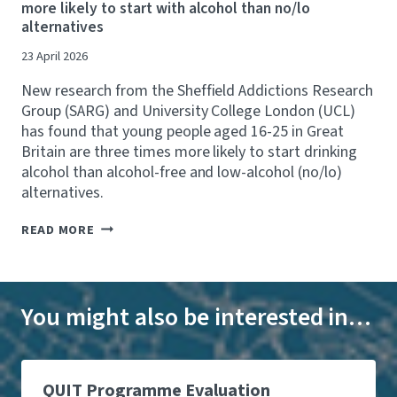
more likely to start with alcohol than no/lo
'
P
B
alternatives
S
U
N
B
B
A
23 April 2026
I
O
N
G
P
D
New research from the Sheffield Addictions Research
G
E
P
E
N
Group (SARG) and University College London (UCL)
R
S
I
E
has found that young people aged 16-25 in Great
T
N
V
Britain are three times more likely to start drinking
E
G
E
F
H
alcohol than alcohol-free and low-alcohol (no/lo)
N
F
O
T
alternatives.
O
U
1
R
R
0
N
READ MORE
T
S
,
E
T
L
0
W
O
I
0
S
T
N
0
A
A
K
H
R
You might also be interested in…
C
E
O
G
K
D
S
S
L
T
P
T
E
O
I
U
G
S
T
D
QUIT Programme Evaluation
A
U