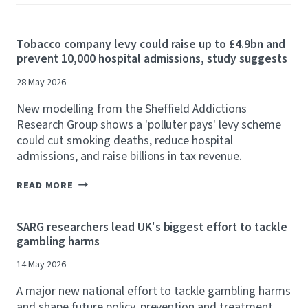
Tobacco company levy could raise up to £4.9bn and
prevent 10,000 hospital admissions, study suggests
28 May 2026
New modelling from the Sheffield Addictions
Research Group shows a 'polluter pays' levy scheme
could cut smoking deaths, reduce hospital
admissions, and raise billions in tax revenue.
T
READ MORE
O
B
A
SARG researchers lead UK's biggest effort to tackle
C
gambling harms
C
O
14 May 2026
C
O
A major new national effort to tackle gambling harms
M
P
and shape future policy, prevention and treatment