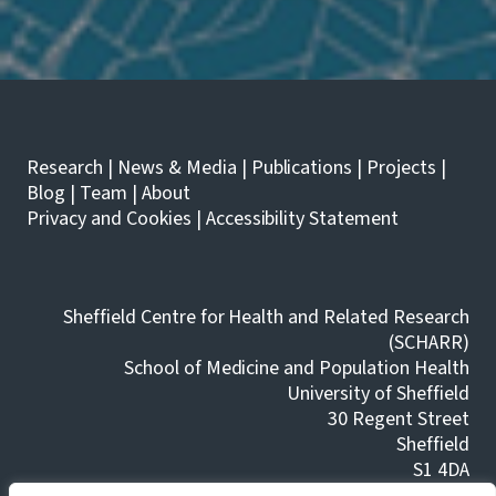
G
H
E
A
T
L
I
C
N
O
G
H
M
O
U
L
Research
|
News & Media
|
Publications
|
Projects
|
L
T
T
H
Blog
|
Team
|
About
I
A
Privacy and Cookies
|
Accessibility Statement
P
N
L
N
E
O
L
/
E
L
Sheffield Centre for Health and Related Research
V
O
(SCHARR)
E
A
L
School of Medicine and Population Health
L
S
T
University of Sheffield
O
E
30 Regent Street
F
R
Sheffield
'
N
T
A
S1 4DA
H
T