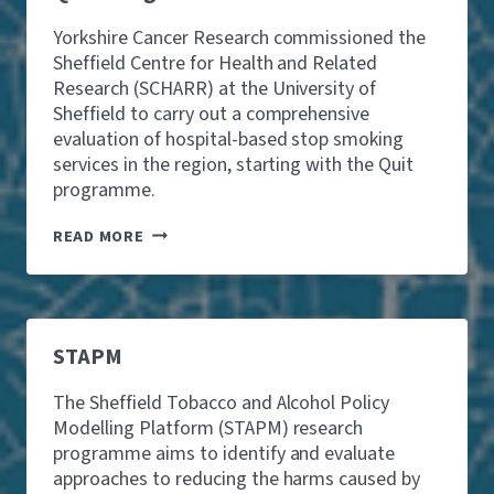
A
Y
M
R
L
F
B
G
Yorkshire Cancer Research commissioned the
A
I
L
E
D
Sheffield Centre for Health and Related
N
I
I
M
D
Research (SCHARR) at the University of
N
N
I
S
Sheffield to carry out a comprehensive
G
A
S
Y
H
L
evaluation of hospital-based stop smoking
S
O
A
C
I
services in the region, starting with the Quit
U
R
O
O
N
programme.
M
H
N
G
S
O
S
P
Q
L
READ MORE
,
E
U
-
S
O
I
R
T
P
T
E
U
L
P
L
D
E
R
A
Y
A
O
T
STAPM
S
R
G
E
U
E
R
D
G
The Sheffield Tobacco and Alcohol Policy
T
A
A
G
H
Modelling Platform (STAPM) research
M
M
E
R
M
programme aims to identify and evaluate
B
S
E
E
U
T
approaches to reducing the harms caused by
E
E
L