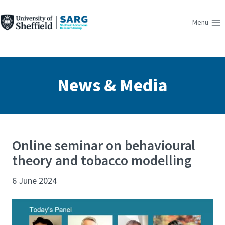
Skip
to
Menu
content
News & Media
Online seminar on behavioural
theory and tobacco modelling
6 June 2024