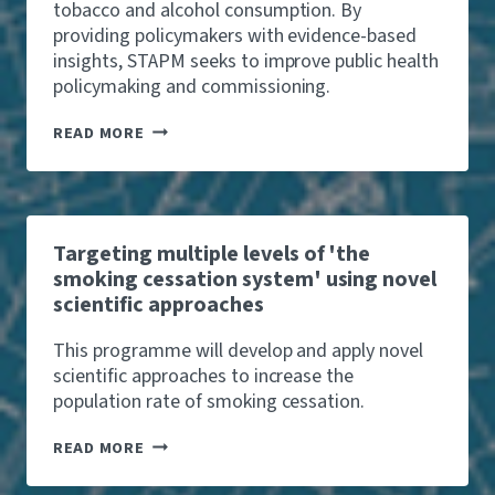
S
T
tobacco and alcohol consumption. By
V
A
I
providing policymakers with evidence-based
A
N
M
L
C
insights, STAPM seeks to improve public health
E
U
E
policymaking and commissioning.
S
A
C
M
T
A
O
S
READ MORE
I
L
R
T
O
L
E
A
N
-
L
P
O
I
M
U
K
T
E
Targeting multiple levels of 'the
S
L
smoking cessation system' using novel
A
Y
N
scientific approaches
T
D
O
C
S
This programme will develop and apply novel
R
T
scientific approaches to increase the
I
A
M
population rate of smoking cessation.
R
E
T
T
W
READ MORE
A
I
R
T