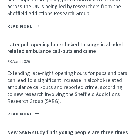
A
across the UK is being led by researchers from the
N
Sheffield Addictions Research Group.
Y
L
S
E
READ MORE
A
V
R
Y
G
C
Later pub opening hours linked to surge in alcohol-
R
O
related ambulance call-outs and crime
E
U
S
L
28 April 2026
E
D
A
R
Extending late-night opening hours for pubs and bars
R
A
C
can lead to a significant increase in alcohol-related
I
H
S
ambulance call-outs and reported crime, according
E
E
to new research involving the Sheffield Addictions
R
U
Research Group (SARG).
S
P
L
T
E
L
O
READ MORE
A
A
£
D
T
4
U
E
.
New SARG study finds young people are three times
K
R
9