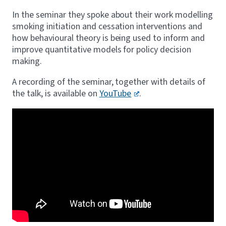
In the seminar they spoke about their work modelling
smoking initiation and cessation interventions and
how behavioural theory is being used to inform and
improve quantitative models for policy decision
making.
A recording of the seminar, together with details of
the talk, is available on
YouTube
.