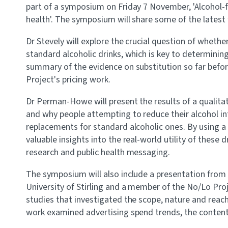
part of a symposium on Friday 7 November, 'Alcohol-f
health'. The symposium will share some of the latest
Dr Stevely will explore the crucial question of whether
standard alcoholic drinks, which is key to determining 
summary of the evidence on substitution so far befor
Project's pricing work.
Dr Perman-Howe will present the results of a qualita
and why people attempting to reduce their alcohol int
replacements for standard alcoholic ones. By using a 
valuable insights into the real-world utility of these d
research and public health messaging.
The symposium will also include a presentation from
University of Stirling and a member of the No/Lo Pro
studies that investigated the scope, nature and reach 
work examined advertising spend trends, the content