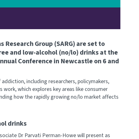
ns Research Group (SARG) are set to
ree and low-alcohol (no/lo) drinks at the
 Annual Conference in Newcastle on 6 and
 addiction, including researchers, policymakers,
's work, which explores key areas like consumer
tanding how the rapidly growing no/lo market affects
ol drinks
sociate Dr Parvati Perman-Howe will present as