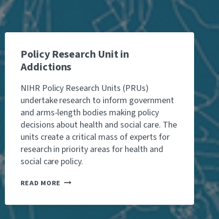
T
E
W
I
T
H
A
Policy Research Unit in
L
Addictions
C
O
NIHR Policy Research Units (PRUs)
H
undertake research to inform government
O
L
and arms-length bodies making policy
T
decisions about health and social care. The
H
units create a critical mass of experts for
A
research in priority areas for health and
N
N
social care policy.
O
/
P
READ MORE
L
O
O
L
A
I
L