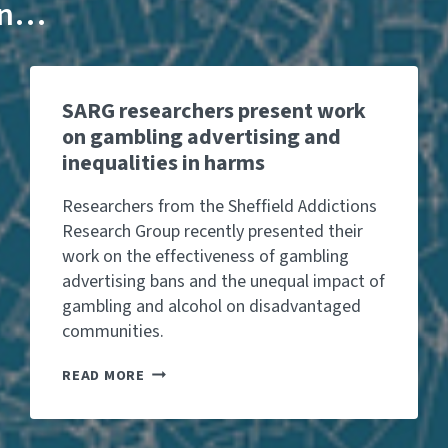
 in…
SARG researchers present work
on gambling advertising and
inequalities in harms
Researchers from the Sheffield Addictions
Research Group recently presented their
work on the effectiveness of gambling
advertising bans and the unequal impact of
gambling and alcohol on disadvantaged
communities.
S
READ MORE
A
R
G