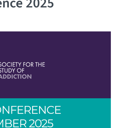
ence 2025