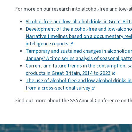
For more on our research into alcohol-free and low-al
Alcohol-free and low-alcohol drinks in Great Bri
Development of the alcohol-free and low-alcohol
Narrative timelines based on a documentary rev
intelligence reports
Temporary and sustained changes in alcoholic an
January? A time series analysis of seasonal patte
Current and future trends in the consumption, sa
products in Great Britain, 2014 to 2023
The use of alcohol-free and low alcohol drinks i
from a cross-sectional survey
Find out more about the SSA Annual Conference on t