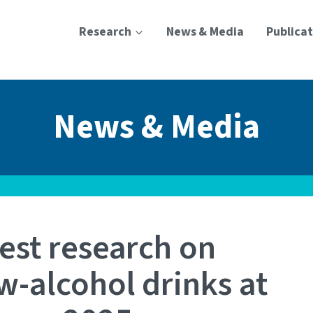
Research
News & Media
Publicat
News & Media
est research on
w-alcohol drinks at