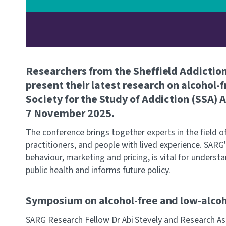
Researchers from the Sheffield Addictio
present their latest research on alcohol-f
Society for the Study of Addiction (SSA)
7 November 2025.
The conference brings together experts in the field of
practitioners, and people with lived experience. SARG
behaviour, marketing and pricing, is vital for unders
public health and informs future policy.
Symposium on alcohol-free and low-alcoh
SARG Research Fellow Dr Abi Stevely and Research As