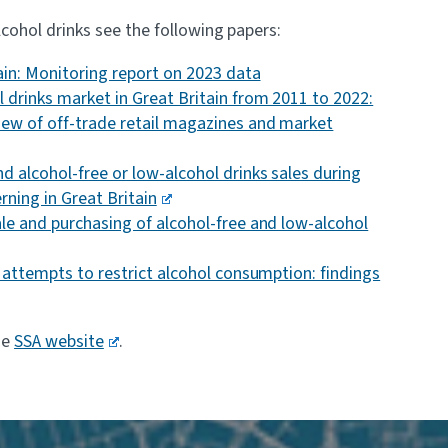
cohol drinks see the following papers:
tain: Monitoring report on 2023 data
 drinks market in Great Britain from 2011 to 2022:
iew of off-trade retail magazines and market
d alcohol-free or low-alcohol drinks sales during
rning in Great Britain
le and purchasing of alcohol-free and low-alcohol
n attempts to restrict alcohol consumption: findings
he
SSA website
.