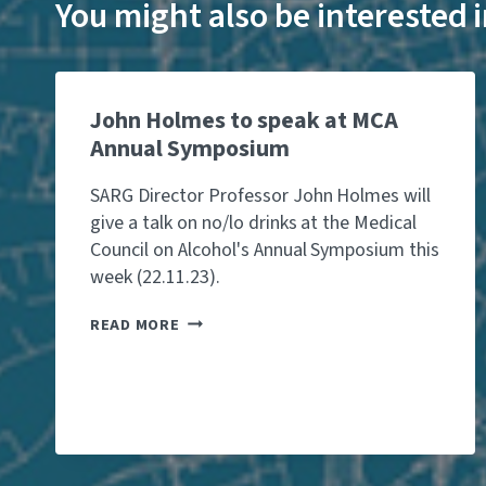
You might also be interested
John Holmes to speak at MCA
Annual Symposium
SARG Director Professor John Holmes will
give a talk on no/lo drinks at the Medical
Council on Alcohol's Annual Symposium this
week (22.11.23).
J
READ MORE
O
H
N
H
O
L
M