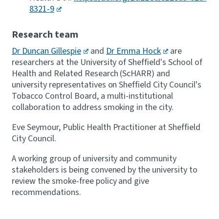
8321-9
Research team
Dr Duncan Gillespie
and
Dr Emma Hock
are
researchers at the University of Sheffield's School of
Health and Related Research (ScHARR) and
university representatives on Sheffield City Council's
Tobacco Control Board, a multi-institutional
collaboration to address smoking in the city.
Eve Seymour, Public Health Practitioner at Sheffield
City Council.
A working group of university and community
stakeholders is being convened by the university to
review the smoke-free policy and give
recommendations.