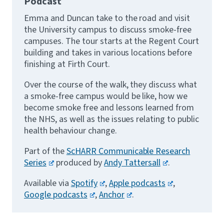
Podcast
Emma and Duncan take to the road and visit
the University campus to discuss smoke-free
campuses. The tour starts at the Regent Court
building and takes in various locations before
finishing at Firth Court.
Over the course of the walk, they discuss what
a smoke-free campus would be like, how we
become smoke free and lessons learned from
the NHS, as well as the issues relating to public
health behaviour change.
Part of the
ScHARR Communicable Research
Series
produced by
Andy Tattersall
.
Available via
Spotify
,
Apple podcasts
,
Google podcasts
,
Anchor
.