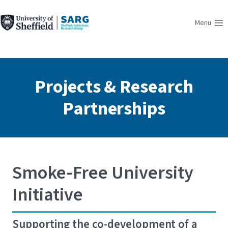
Skip
to
Menu
content
Projects & Research
Partnerships
Smoke-Free University
Initiative
Supporting the co-development of a