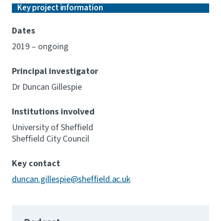
Key project information
Dates
2019 – ongoing
Principal investigator
Dr Duncan Gillespie
Institutions involved
University of Sheffield
Sheffield City Council
Key contact
duncan.gillespie@sheffield.ac.uk