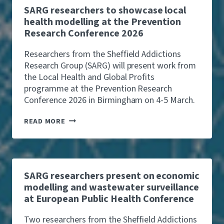
O
SARG researchers to showcase local
C
health modelling at the Prevention
O
Research Conference 2026
M
P
A
Researchers from the Sheffield Addictions
N
Research Group (SARG) will present work from
Y
the Local Health and Global Profits
L
programme at the Prevention Research
E
V
Conference 2026 in Birmingham on 4-5 March.
Y
C
S
READ MORE
O
A
U
R
L
G
D
R
R
E
A
S
SARG researchers present on economic
I
E
modelling and wastewater surveillance
S
A
E
at European Public Health Conference
R
U
C
P
H
Two researchers from the Sheffield Addictions
T