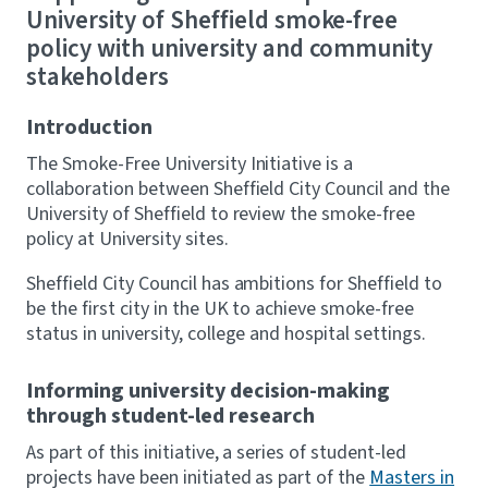
University of Sheffield smoke-free
policy with university and community
stakeholders
Introduction
The Smoke-Free University Initiative is a
collaboration between Sheffield City Council and the
University of Sheffield to review the smoke-free
policy at University sites.
Sheffield City Council has ambitions for Sheffield to
be the first city in the UK to achieve smoke-free
status in university, college and hospital settings.
Informing university decision-making
through student-led research
As part of this initiative, a series of student-led
projects have been initiated as part of the
Masters in