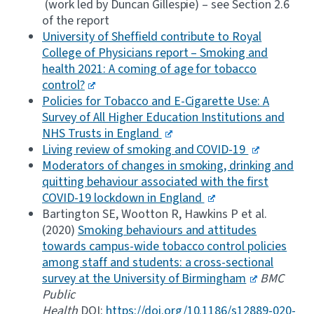
(work led by Duncan Gillespie) – see Section 2.6
of the report
University of Sheffield contribute to Royal
College of Physicians report – Smoking and
health 2021: A coming of age for tobacco
control?
Policies for Tobacco and E-Cigarette Use: A
Survey of All Higher Education Institutions and
NHS Trusts in England
Living review of smoking and COVID-19
Moderators of changes in smoking, drinking and
quitting behaviour associated with the first
COVID-19 lockdown in England
Bartington SE, Wootton R, Hawkins P et al.
(2020)
Smoking behaviours and attitudes
towards campus-wide tobacco control policies
among staff and students: a cross-sectional
survey at the University of Birmingham
BMC
Public
Health
DOI:
https://doi.org/10.1186/s12889-020-