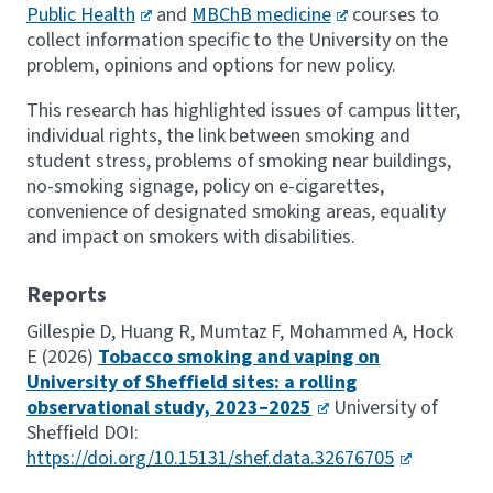
Public Health
and
MBChB medicine
courses to
collect information specific to the University on the
problem, opinions and options for new policy.
This research has highlighted issues of campus litter,
individual rights, the link between smoking and
student stress, problems of smoking near buildings,
no-smoking signage, policy on e-cigarettes,
convenience of designated smoking areas, equality
and impact on smokers with disabilities.
Reports
Gillespie D, Huang R, Mumtaz F, Mohammed A, Hock
E (2026)
Tobacco smoking and vaping on
University of Sheffield sites: a rolling
observational study, 2023–2025
University of
Sheffield DOI:
https://doi.org/10.15131/shef.data.32676705