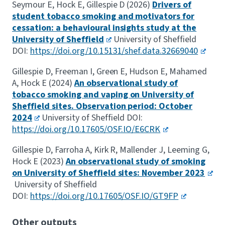
Seymour E, Hock E, Gillespie D (2026)
Drivers of
student tobacco smoking and motivators for
cessation: a behavioural insights study at the
University of Sheffield
University of Sheffield
DOI:
https://doi.org/10.15131/shef.data.32669040
Gillespie D, Freeman I, Green E, Hudson E, Mahamed
A, Hock E (2024)
An observational study of
tobacco smoking and vaping on University of
Sheffield sites. Observation period: October
2024
University of Sheffield DOI:
https://doi.org/10.17605/OSF.IO/E6CRK
Gillespie D, Farroha A, Kirk R, Mallender J, Leeming G,
Hock E (2023)
An observational study of smoking
on University of Sheffield sites: November 2023
University of Sheffield
DOI:
https://doi.org/10.17605/OSF.IO/GT9FP
Other outputs