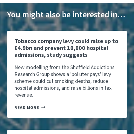
You might also be interested in…
Tobacco company levy could raise up to
£4.9bn and prevent 10,000 hospital
admissions, study suggests
New modelling from the Sheffield Addictions
Research Group shows a 'polluter pays' levy
scheme could cut smoking deaths, reduce
hospital admissions, and raise billions in tax
revenue.
T
READ MORE
O
B
A
C
C