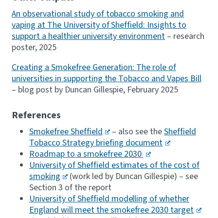
An observational study of tobacco smoking and
vaping at The University of Sheffield: Insights to
support a healthier university environment
– research
poster, 2025
Creating a Smokefree Generation: The role of
universities in supporting the Tobacco and Vapes Bill
– blog post by Duncan Gillespie, February 2025
References
Smokefree Sheffield
– also see the
Sheffield
Tobacco Strategy briefing document
Roadmap to a smokefree 2030
University of Sheffield estimates of the cost of
smoking
(work led by Duncan Gillespie) – see
Section 3 of the report
University of Sheffield modelling of whether
England will meet the smokefree 2030 target