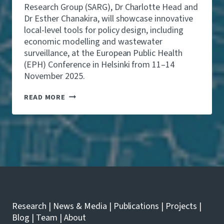
E
Research Group (SARG), Dr Charlotte Head and
O
R
£
Dr Esther Chanakira, will showcase innovative
S
4
local-level tools for policy design, including
T
.
O
economic modelling and wastewater
9
S
surveillance, at the European Public Health
B
H
N
(EPH) Conference in Helsinki from 11–14
O
A
W
November 2025.
N
C
D
A
S
READ MORE
P
S
A
R
E
R
E
L
G
V
O
R
E
C
E
N
A
S
T
L
E
1
H
A
0
E
R
,
A
C
0
L
H
0
T
E
Research
|
News & Media
|
Publications
|
Projects
|
0
H
R
H
Blog
|
Team
|
About
M
S