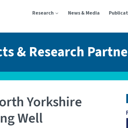
Research
News & Media
Publicat
cts & Research Partne
orth Yorkshire
ing Well