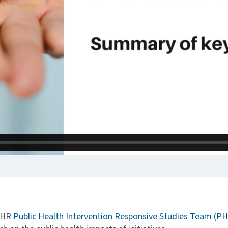
NIHR
Public Health Intervention Responsive Studies Team (P