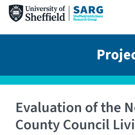
Skip
to
content
Proje
Evaluation of the N
County Council Liv