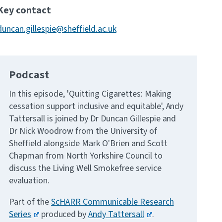
Key contact
duncan.gillespie@sheffield.ac.uk
Podcast
In this episode, 'Quitting Cigarettes: Making
cessation support inclusive and equitable', Andy
Tattersall is joined by Dr Duncan Gillespie and
Dr Nick Woodrow from the University of
Sheffield alongside Mark O'Brien and Scott
Chapman from North Yorkshire Council to
discuss the Living Well Smokefree service
evaluation.
Part of the
ScHARR Communicable Research
Series
produced by
Andy Tattersall
.