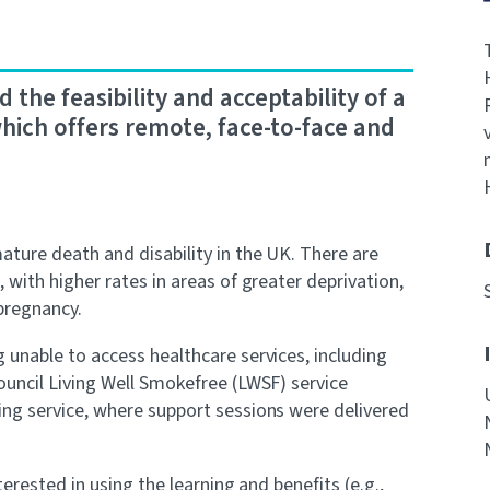
the feasibility and acceptability of a
hich offers remote, face-to-face and
ture death and disability in the UK. There are
with higher rates in areas of greater deprivation,
pregnancy.
unable to access healthcare services, including
uncil Living Well Smokefree (LWSF) service
ng service, where support sessions were delivered
erested in using the learning and benefits (e.g.,