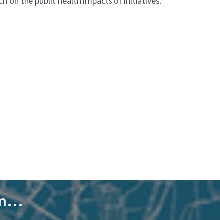
 on the public health impacts of initiatives.
 in…