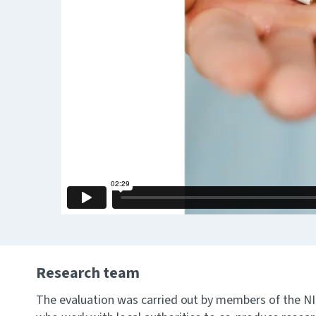
Research team
The evaluation was carried out by members of the 