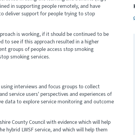
ained in supporting people remotely, and have
o deliver support for people trying to stop
pproach is working, if it should be continued to be
to see if this approach resulted in a higher
erent groups of people access stop smoking
 stop smoking services.
sing interviews and focus groups to collect
 and service users' perspectives and experiences of
ive data to explore service monitoring and outcome
shire County Council with evidence which will help
the hybrid LWSF service, and which will help them