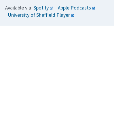
Available via
Spotify
|
Apple Podcasts
|
University of Sheffield Player