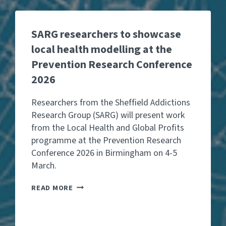
SARG researchers to showcase
local health modelling at the
Prevention Research Conference
2026
Researchers from the Sheffield Addictions
Research Group (SARG) will present work
from the Local Health and Global Profits
programme at the Prevention Research
Conference 2026 in Birmingham on 4-5
March.
S
READ MORE
A
R
G
R