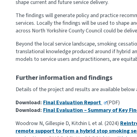
shape current and future service delivery.
The findings will generate policy and practice recom
services. Locally the findings will be used to shape 
across North Yorkshire County Council could be deliv
Beyond the local service landscape, smoking cessatio
translational knowledge produced around if hybrid a
models to service users and practitioners, are equita
Further information and findings
Details of the project and results are available below
Download:
Final Evaluation Report
(PDF)
Download:
Final Evaluation – Summary of Key Fi
Woodrow N, Gillespie D, Kitchin L et al. (2024)
Reintr
remote support to form a hybrid stop smoking se