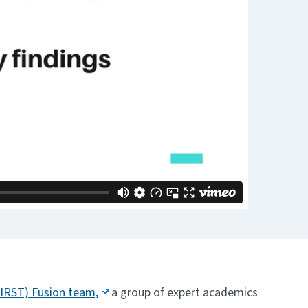
HIRST) Fusion team,
a group of expert academics