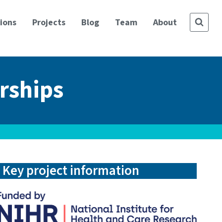
ions
Projects
Blog
Team
About
rships
Key project information