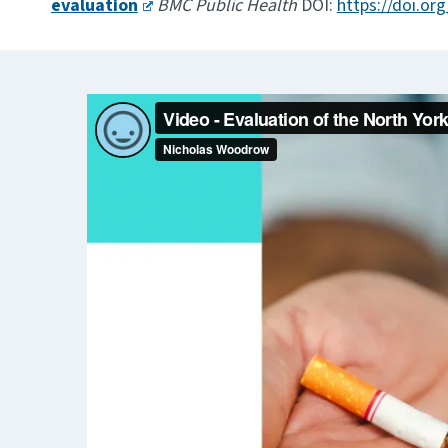
evaluation
BMC Public Health
DOI:
https://doi.or