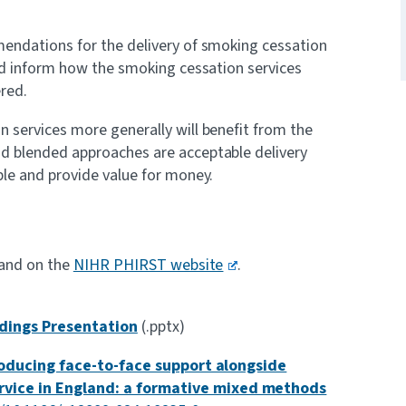
mendations for the delivery of smoking cessation
and inform how the smoking cessation services
ered.
n services more generally will benefit from the
nd blended approaches are acceptable delivery
ble and provide value for money.
 and on the
NIHR PHIRST website
.
ndings Presentation
(.pptx)
oducing face-to-face support alongside
rvice in England: a formative mixed methods