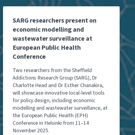
SARG researchers present on
economic modelling and
wastewater surveillance at
European Public Health
Conference
Two researchers from the Sheffield
Addictions Research Group (SARG), Dr
Charlotte Head and Dr Esther Chanakira,
will showcase innovative local-level tools
for policy design, including economic
modelling and wastewater surveillance, at
the European Public Health (EPH)
Conference in Helsinki from 11–14
November 2025.