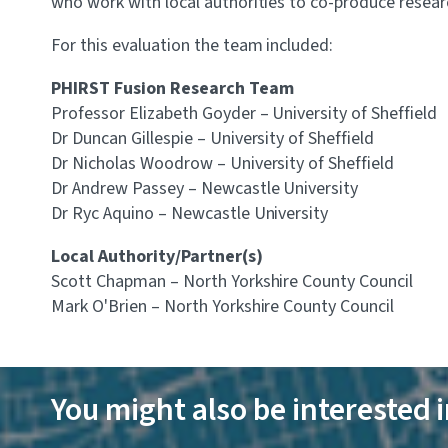
who work with local authorities to co-produce research
For this evaluation the team included:
PHIRST Fusion Research Team
Professor Elizabeth Goyder – University of Sheffield
Dr Duncan Gillespie – University of Sheffield
Dr Nicholas Woodrow – University of Sheffield
Dr Andrew Passey – Newcastle University
Dr Ryc Aquino – Newcastle University
Local Authority/Partner(s)
Scott Chapman – North Yorkshire County Council
Mark O'Brien – North Yorkshire County Council
You might also be interested