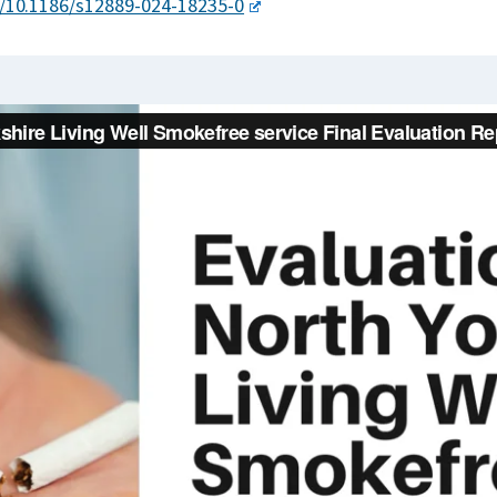
g/10.1186/s12889-024-18235-0