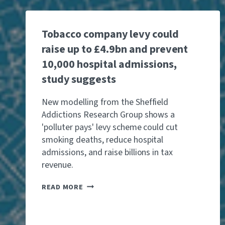
Tobacco company levy could
raise up to £4.9bn and prevent
10,000 hospital admissions,
study suggests
New modelling from the Sheffield
Addictions Research Group shows a
'polluter pays' levy scheme could cut
smoking deaths, reduce hospital
admissions, and raise billions in tax
revenue.
T
READ MORE
O
B
A
C