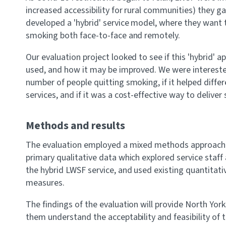
increased accessibility for rural communities) they g
developed a 'hybrid' service model, where they want t
smoking both face-to-face and remotely.
Our evaluation project looked to see if this 'hybrid' a
used, and how it may be improved. We were interested 
number of people quitting smoking, if it helped diff
services, and if it was a cost-effective way to deliver
Methods and results
The evaluation employed a mixed methods approach u
primary qualitative data which explored service staff
the hybrid LWSF service, and used existing quantitat
measures.
The findings of the evaluation will provide North York
them understand the acceptability and feasibility of 