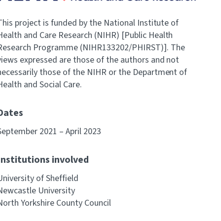
This project is funded by the National Institute of
Health and Care Research (NIHR) [Public Health
Research Programme (NIHR133202/PHIRST)]. The
views expressed are those of the authors and not
necessarily those of the NIHR or the Department of
Health and Social Care.
Dates
September 2021 – April 2023
Institutions involved
University of Sheffield
Newcastle University
North Yorkshire County Council