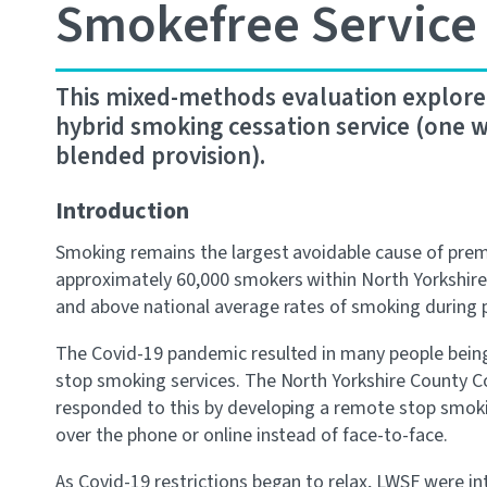
Smokefree Service
This mixed-methods evaluation explored 
hybrid smoking cessation service (one w
blended provision).
Introduction
Smoking remains the largest avoidable cause of prema
approximately 60,000 smokers within North Yorkshire, 
and above national average rates of smoking during 
The Covid-19 pandemic resulted in many people being 
stop smoking services. The North Yorkshire County Co
responded to this by developing a remote stop smoki
over the phone or online instead of face-to-face.
As Covid-19 restrictions began to relax, LWSF were int